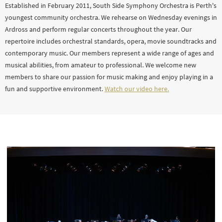
Established in February 2011, South Side Symphony Orchestra is Perth's
youngest community orchestra. We rehearse on Wednesday evenings in
Ardross and perform regular concerts throughout the year. Our
repertoire includes orchestral standards, opera, movie soundtracks and
contemporary music. Our members represent a wide range of ages and
musical abilities, from amateur to professional. We welcome new
members to share our passion for music making and enjoy playing in a
fun and supportive environment.
Watch our video here.