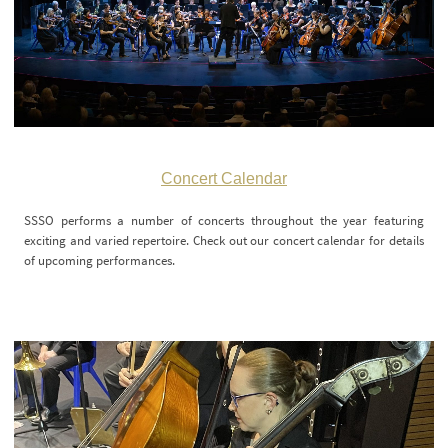
Concert Calendar
SSSO performs a number of concerts throughout the year featuring
exciting and varied repertoire. Check out our concert calendar for details
of upcoming performances.