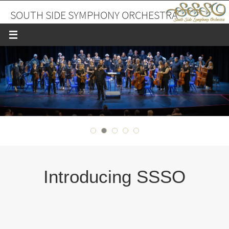
Skip
SOUTH SIDE SYMPHONY ORCHESTRA
to
content
A PLACE TO MAKE FRIENDS AND MUSIC
Introducing SSSO