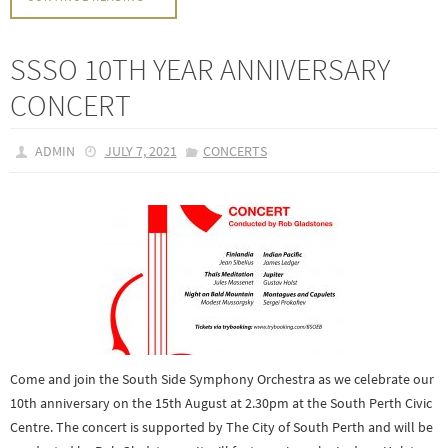
SSSO 10TH YEAR ANNIVERSARY
CONCERT
ADMIN
JULY 7, 2021
CONCERTS
Come and join the South Side Symphony Orchestra as we celebrate our
10th anniversary on the 15th August at 2.30pm at the South Perth Civic
Centre. The concert is supported by The City of South Perth and will be