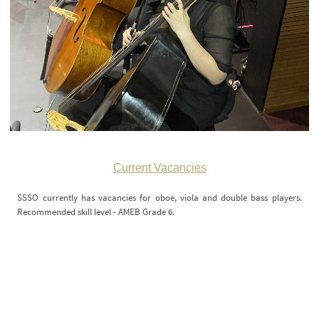
Current Vacancies
SSSO currently has vacancies for oboe, viola and double bass players.
Recommended skill level - AMEB Grade 6.