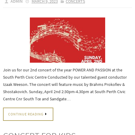
ADMIN
MARCH 9, 2023
CONCERTS
Join us for our 2nd concert of the year POWER AND PASSION at the
South Perth Civic Centre Conducted by our talented guest conductor
Izaak Weeson. The concert will feature music by Brahms Prokofiev &
Shostakovich. Sunday, April 2nd 2:30pm-4.30pm at South Perth Civic
Centre Cnr South Tce and Sandgate…
CONTINUE READING