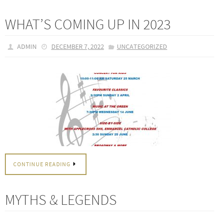
WHAT’S COMING UP IN 2023
ADMIN
DECEMBER 7, 2022
UNCATEGORIZED
CONTINUE READING
MYTHS & LEGENDS