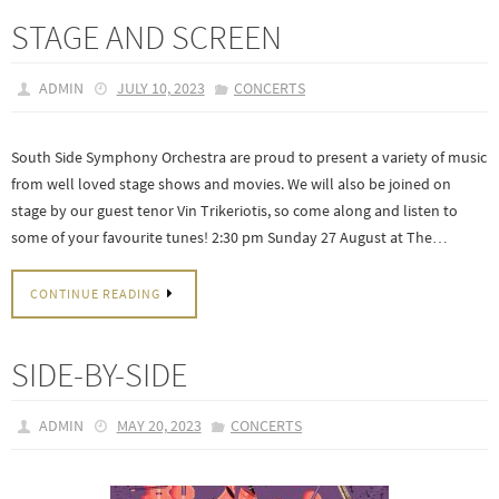
STAGE AND SCREEN
ADMIN
JULY 10, 2023
CONCERTS
South Side Symphony Orchestra are proud to present a variety of music
from well loved stage shows and movies. We will also be joined on
stage by our guest tenor Vin Trikeriotis, so come along and listen to
some of your favourite tunes! 2:30 pm Sunday 27 August at The…
CONTINUE READING
SIDE-BY-SIDE
ADMIN
MAY 20, 2023
CONCERTS