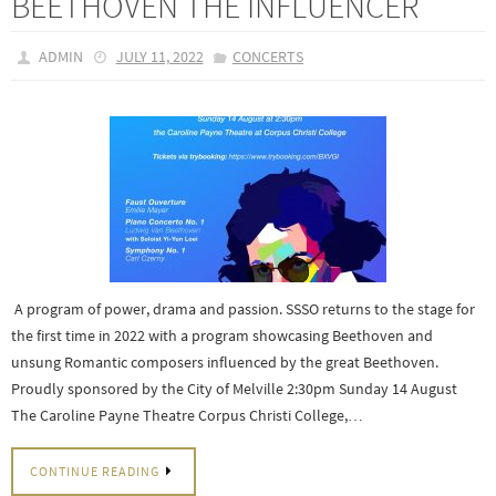
BEETHOVEN THE INFLUENCER
ADMIN
JULY 11, 2022
CONCERTS
A program of power, drama and passion. SSSO returns to the stage for
the first time in 2022 with a program showcasing Beethoven and
unsung Romantic composers influenced by the great Beethoven.
Proudly sponsored by the City of Melville 2:30pm Sunday 14 August
The Caroline Payne Theatre Corpus Christi College,…
CONTINUE READING