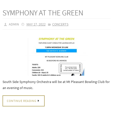
SYMPHONY AT THE GREEN
ADMIN
MAY 27, 2022
CONCERTS
South Side Symphony Orchestra will be at Mt Pleasant Bowling Club for
an evening of music.
CONTINUE READING