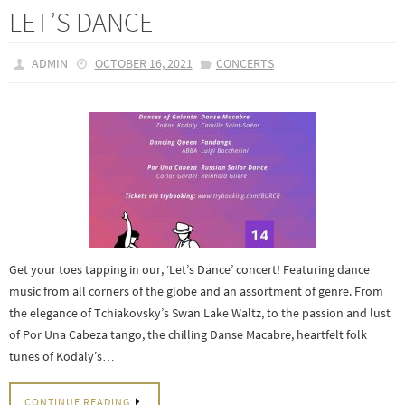
LET’S DANCE
ADMIN
OCTOBER 16, 2021
CONCERTS
Get your toes tapping in our, ‘Let’s Dance’ concert! Featuring dance
music from all corners of the globe and an assortment of genre. From
the elegance of Tchiakovsky’s Swan Lake Waltz, to the passion and lust
of Por Una Cabeza tango, the chilling Danse Macabre, heartfelt folk
tunes of Kodaly’s…
CONTINUE READING