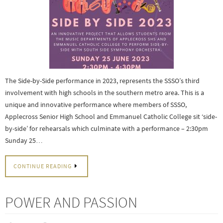
The Side-by-Side performance in 2023, represents the SSSO’s third
involvement with high schools in the southern metro area. This is a
unique and innovative performance where members of SSSO,
Applecross Senior High School and Emmanuel Catholic College sit ‘side-
by-side’ for rehearsals which culminate with a performance – 2:30pm
Sunday 25…
CONTINUE READING
POWER AND PASSION