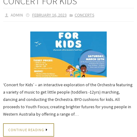
CONCERT FOR KIDS
ADMIN
FEBRUARY 16, 2023
CONCERTS
‘Concert for Kids’ – an interactive exploration of the Orchestra featuring
a variety of music to get little people (toddlers -12yrs) marching,
dancing and conducting the Orchestra. BYO cushions for kids. All
proceeds to Youth Focus; creating brighter futures for young people in
Western Australia by offering a range of…
CONTINUE READING