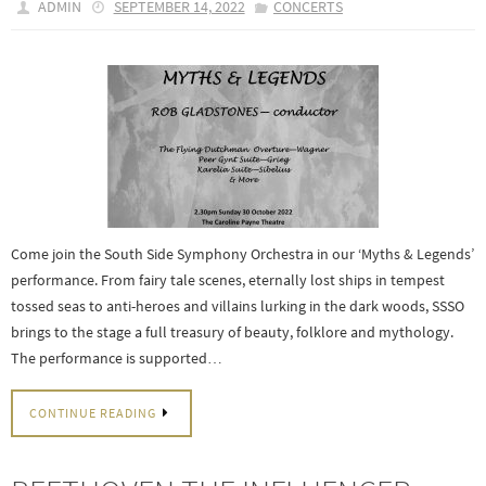
ADMIN
SEPTEMBER 14, 2022
CONCERTS
Come join the South Side Symphony Orchestra in our ‘Myths & Legends’
performance. From fairy tale scenes, eternally lost ships in tempest
tossed seas to anti-heroes and villains lurking in the dark woods, SSSO
brings to the stage a full treasury of beauty, folklore and mythology.
The performance is supported…
CONTINUE READING