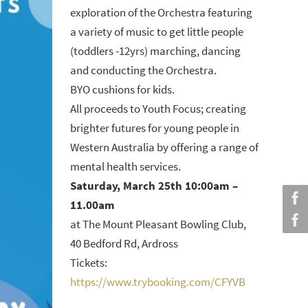
exploration of the Orchestra featuring
a variety of music to get little people
(toddlers -12yrs) marching, dancing
and conducting the Orchestra.
BYO cushions for kids.
All proceeds to Youth Focus; creating
brighter futures for young people in
Western Australia by offering a range of
mental health services.
Saturday, March 25th 10:00am –
11.00am
at The Mount Pleasant Bowling Club,
40 Bedford Rd, Ardross
Tickets:
https://www.trybooking.com/CFYVB