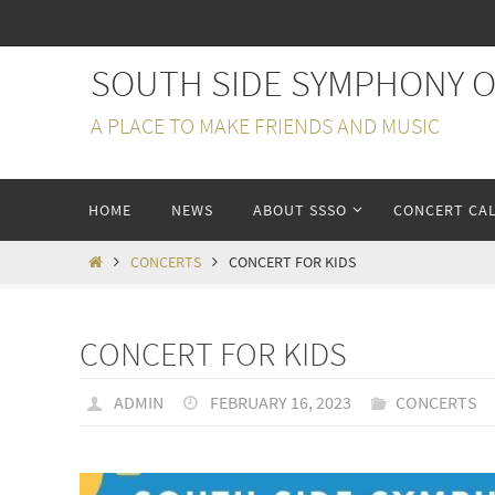
Skip
to
SOUTH SIDE SYMPHONY 
content
A PLACE TO MAKE FRIENDS AND MUSIC
Skip
HOME
NEWS
ABOUT SSSO
CONCERT CA
to
content
HOME
CONCERTS
CONCERT FOR KIDS
CONCERT FOR KIDS
ADMIN
FEBRUARY 16, 2023
CONCERTS