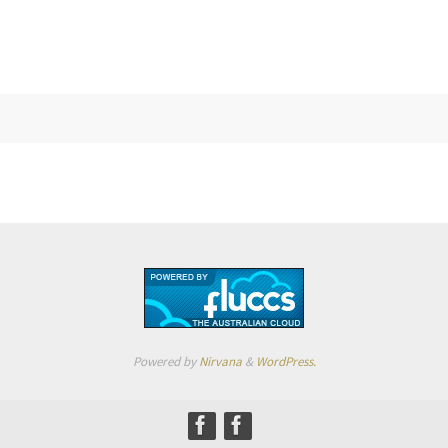
Powered by
Nirvana
&
WordPress.