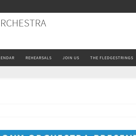
ORCHESTRA
LENDAR
REHEARSALS
JOIN US
THE FLEDGESTRINGS