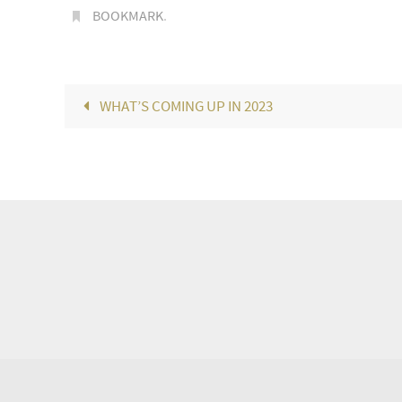
BOOKMARK
.
WHAT’S COMING UP IN 2023