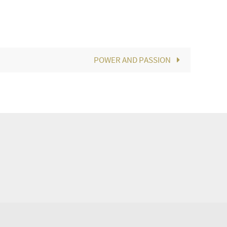
POWER AND PASSION