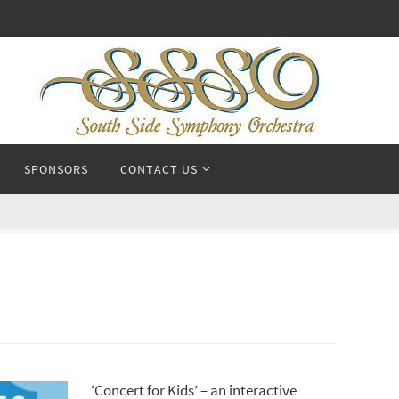
SPONSORS
CONTACT US
‘Concert for Kids’ – an interactive