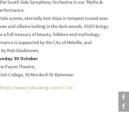
the South Side Symphony Orchestra in our ‘Myths &
performance.
tale scenes, eternally lost ships in tempest tossed seas
roes and villains lurking in the dark woods, SSSO brings
ge a full treasury of beauty, folklore and mythology.
mance is supported by the City of Melville, and
 by Rob Gladstones.
unday 30 October
ne Payne Theatre,
isti College, 50 Murdoch Dr Bateman
https://www.trybooking.com/CCJOI