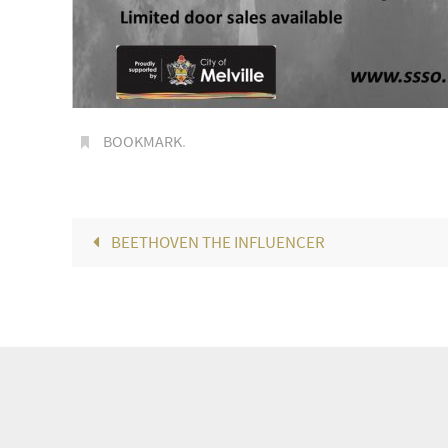
BOOKMARK
.
BEETHOVEN THE INFLUENCER