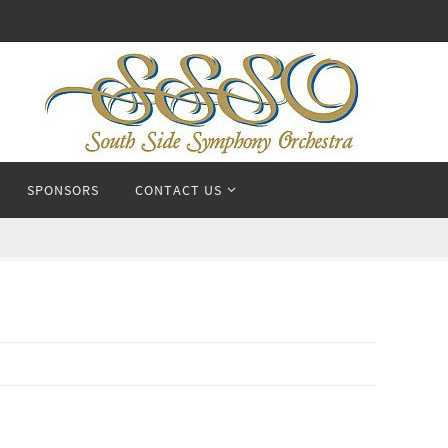
SPONSORS
CONTACT US