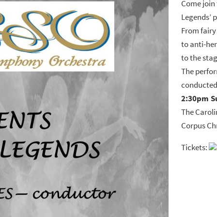
Come join 
Legends’ 
From fairy 
to anti-he
to the sta
The perfor
conducted
2:30pm S
The Caroli
Corpus Chr
Tickets: