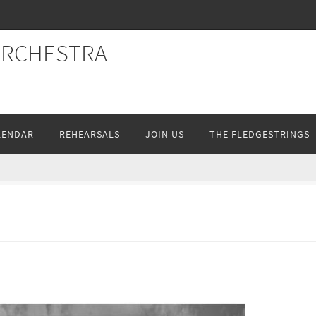
ORCHESTRA
LENDAR
REHEARSALS
JOIN US
THE FLEDGESTRINGS