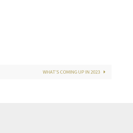
WHAT’S COMING UP IN 2023