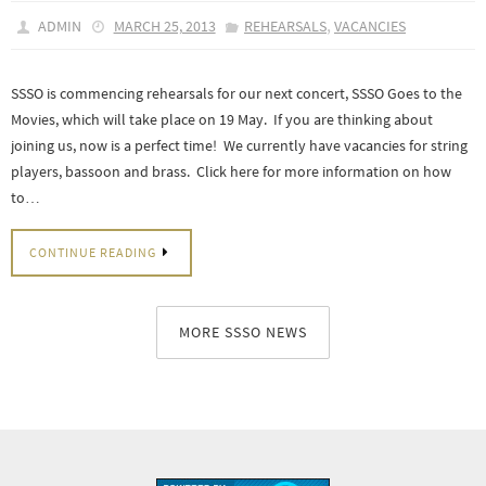
,
ADMIN
MARCH 25, 2013
REHEARSALS
VACANCIES
SSSO is commencing rehearsals for our next concert, SSSO Goes to the
Movies, which will take place on 19 May. If you are thinking about
joining us, now is a perfect time! We currently have vacancies for string
players, bassoon and brass. Click here for more information on how
to…
CONTINUE READING
MORE SSSO NEWS