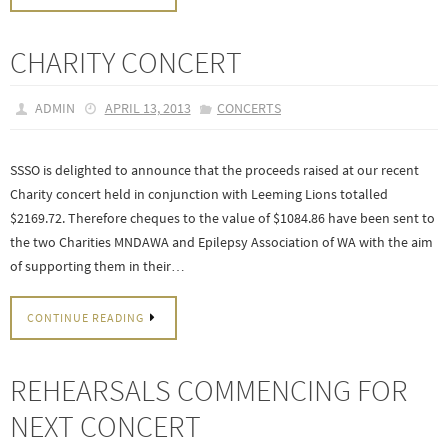
CHARITY CONCERT
ADMIN
APRIL 13, 2013
CONCERTS
SSSO is delighted to announce that the proceeds raised at our recent
Charity concert held in conjunction with Leeming Lions totalled
$2169.72. Therefore cheques to the value of $1084.86 have been sent to
the two Charities MNDAWA and Epilepsy Association of WA with the aim
of supporting them in their…
CONTINUE READING
REHEARSALS COMMENCING FOR
NEXT CONCERT