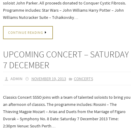
soloist John Parker. All proceeds donated to Conquer Cystic Fibrosis.
Programme includes: Star Wars – John Williams Harry Potter – John
Williams Nutcracker Suite – Tchaikovsky…
CONTINUE READING
UPCOMING CONCERT – SATURDAY
7 DECEMBER
ADMIN
NOVEMBER 19, 2013
CONCERTS
Classics Concert SSSO joins with a team of talented soloists to bring you
an afternoon of classics. The programme includes: Rossini – The
Thieving Magpie Mozart – Arias and Duets from the Marriage of Figaro
Dvorak – Symphony No. 8 Date: Saturday 7 December 2013 Time:
2:30pm Venue: South Perth…