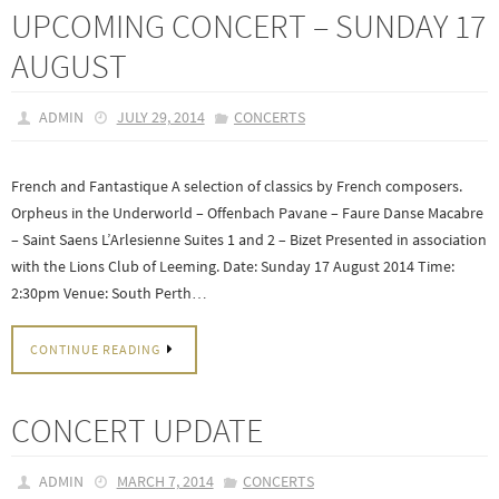
UPCOMING CONCERT – SUNDAY 17
AUGUST
ADMIN
JULY 29, 2014
CONCERTS
French and Fantastique A selection of classics by French composers.
Orpheus in the Underworld – Offenbach Pavane – Faure Danse Macabre
– Saint Saens L’Arlesienne Suites 1 and 2 – Bizet Presented in association
with the Lions Club of Leeming. Date: Sunday 17 August 2014 Time:
2:30pm Venue: South Perth…
CONTINUE READING
CONCERT UPDATE
ADMIN
MARCH 7, 2014
CONCERTS