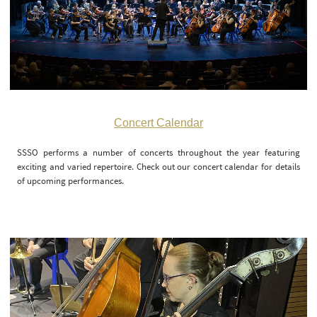
Concert Calendar
SSSO performs a number of concerts throughout the year featuring
exciting and varied repertoire. Check out our concert calendar for details
of upcoming performances.