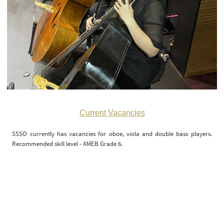
Current Vacancies
SSSO currently has vacancies for oboe, viola and double bass players.
Recommended skill level - AMEB Grade 6.