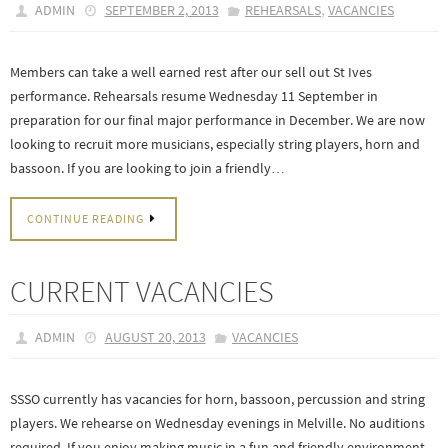
,
ADMIN
SEPTEMBER 2, 2013
REHEARSALS
VACANCIES
Members can take a well earned rest after our sell out St Ives
performance. Rehearsals resume Wednesday 11 September in
preparation for our final major performance in December. We are now
looking to recruit more musicians, especially string players, horn and
bassoon. If you are looking to join a friendly…
CONTINUE READING
CURRENT VACANCIES
ADMIN
AUGUST 20, 2013
VACANCIES
SSSO currently has vacancies for horn, bassoon, percussion and string
players. We rehearse on Wednesday evenings in Melville. No auditions
required. If you enjoy making music in a fun and friendly environment