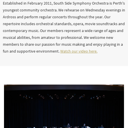
Established in February 2011, South Side Symphony Orchestra is Perth's
youngest community orchestra. We rehearse on Wednesday evenings in
Ardross and perform regular concerts throughout the year. Our
repertoire includes orchestral standards, opera, movie soundtracks and
contemporary music. Our members represent a wide range of ages and
musical abilities, from amateur to professional. We welcome new
members to share our passion for music making and enjoy playing in a
fun and supportive environment.
Watch our video here.