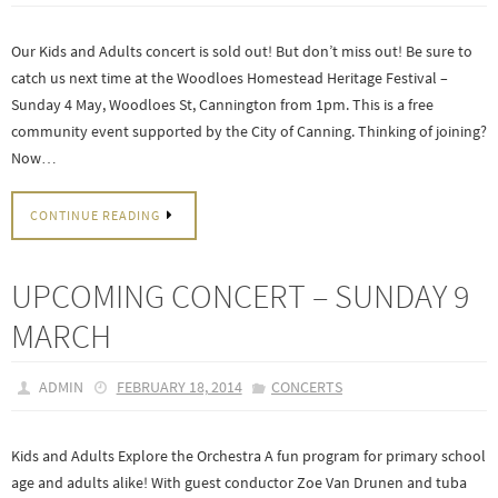
Our Kids and Adults concert is sold out! But don’t miss out! Be sure to
catch us next time at the Woodloes Homestead Heritage Festival –
Sunday 4 May, Woodloes St, Cannington from 1pm. This is a free
community event supported by the City of Canning. Thinking of joining?
Now…
CONTINUE READING
UPCOMING CONCERT – SUNDAY 9
MARCH
ADMIN
FEBRUARY 18, 2014
CONCERTS
Kids and Adults Explore the Orchestra A fun program for primary school
age and adults alike! With guest conductor Zoe Van Drunen and tuba