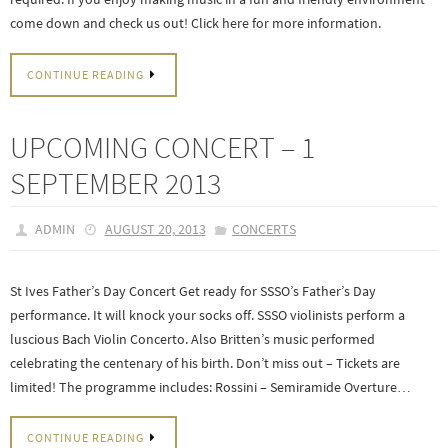
come down and check us out! Click here for more information.
CONTINUE READING
UPCOMING CONCERT – 1
SEPTEMBER 2013
ADMIN
AUGUST 20, 2013
CONCERTS
St Ives Father’s Day Concert Get ready for SSSO’s Father’s Day
performance. It will knock your socks off. SSSO violinists perform a
luscious Bach Violin Concerto. Also Britten’s music performed
celebrating the centenary of his birth. Don’t miss out – Tickets are
limited! The programme includes: Rossini – Semiramide Overture…
CONTINUE READING