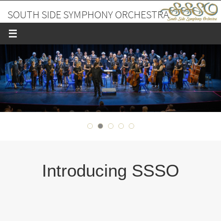
Skip
SOUTH SIDE SYMPHONY ORCHESTRA
to
content
A PLACE TO MAKE FRIENDS AND MUSIC
Introducing SSSO