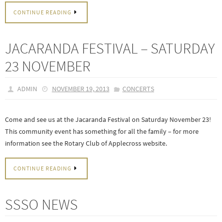
CONTINUE READING
JACARANDA FESTIVAL – SATURDAY
23 NOVEMBER
ADMIN
NOVEMBER 19, 2013
CONCERTS
Come and see us at the Jacaranda Festival on Saturday November 23!
This community event has something for all the family – for more
information see the Rotary Club of Applecross website.
CONTINUE READING
SSSO NEWS