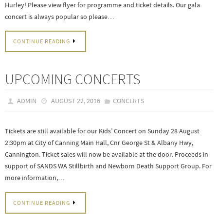
Hurley! Please view flyer for programme and ticket details. Our gala
concert is always popular so please…
CONTINUE READING
UPCOMING CONCERTS
ADMIN
AUGUST 22, 2016
CONCERTS
Tickets are still available for our Kids’ Concert on Sunday 28 August
2:30pm at City of Canning Main Hall, Cnr George St & Albany Hwy,
Cannington. Ticket sales will now be available at the door. Proceeds in
support of SANDS WA Stillbirth and Newborn Death Support Group. For
more information,…
CONTINUE READING