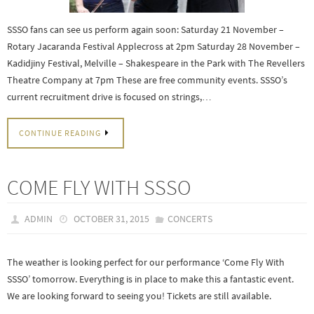
SSSO fans can see us perform again soon: Saturday 21 November –
Rotary Jacaranda Festival Applecross at 2pm Saturday 28 November –
Kadidjiny Festival, Melville – Shakespeare in the Park with The Revellers
Theatre Company at 7pm These are free community events. SSSO’s
current recruitment drive is focused on strings,…
CONTINUE READING
COME FLY WITH SSSO
ADMIN
OCTOBER 31, 2015
CONCERTS
The weather is looking perfect for our performance ‘Come Fly With
SSSO’ tomorrow. Everything is in place to make this a fantastic event.
We are looking forward to seeing you! Tickets are still available.