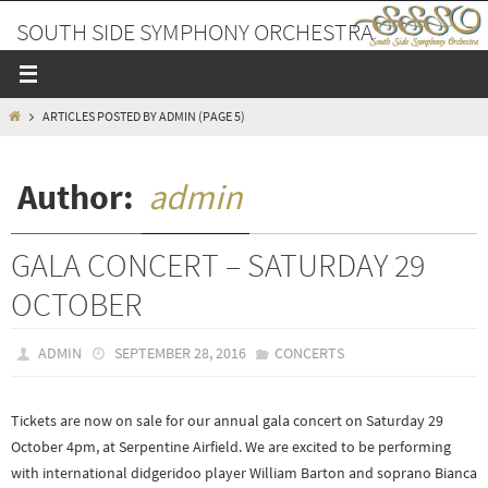
Skip
SOUTH SIDE SYMPHONY ORCHESTRA
to
content
A PLACE TO MAKE FRIENDS AND MUSIC
HOME
ARTICLES POSTED BY ADMIN
(PAGE 5)
Author:
admin
GALA CONCERT – SATURDAY 29
OCTOBER
ADMIN
SEPTEMBER 28, 2016
CONCERTS
Tickets are now on sale for our annual gala concert on Saturday 29
October 4pm, at Serpentine Airfield. We are excited to be performing
with international didgeridoo player William Barton and soprano Bianca