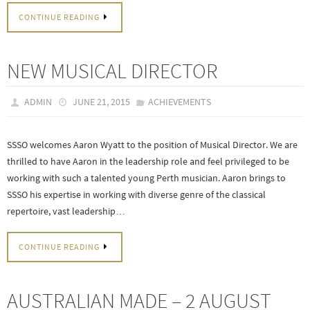
CONTINUE READING
NEW MUSICAL DIRECTOR
ADMIN
JUNE 21, 2015
ACHIEVEMENTS
SSSO welcomes Aaron Wyatt to the position of Musical Director. We are
thrilled to have Aaron in the leadership role and feel privileged to be
working with such a talented young Perth musician. Aaron brings to
SSSO his expertise in working with diverse genre of the classical
repertoire, vast leadership…
CONTINUE READING
AUSTRALIAN MADE – 2 AUGUST