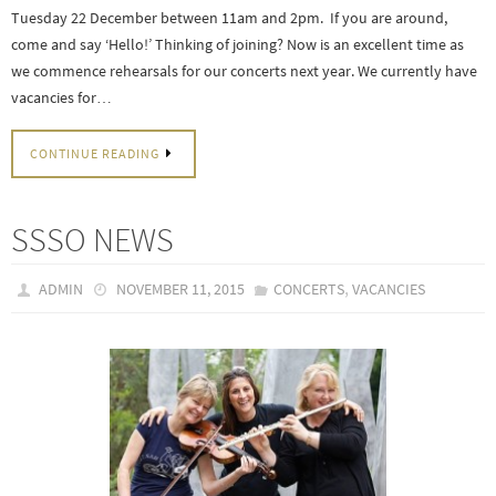
Tuesday 22 December between 11am and 2pm. If you are around,
come and say ‘Hello!’ Thinking of joining? Now is an excellent time as
we commence rehearsals for our concerts next year. We currently have
vacancies for…
CONTINUE READING
SSSO NEWS
,
ADMIN
NOVEMBER 11, 2015
CONCERTS
VACANCIES