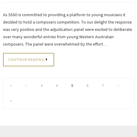
As SSSO is committed to providing a platform to young musicians it
decided to hold a composers competition. To our delight the response
was very positive and the adjudication panel were excited to deliberate
over many wonderful entries from young Western Australian
composers. The panel were overwhelmed by the effort…
CONTINUE READING
«
‹
3
4
5
6
7
›
»