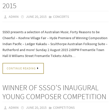
2015
ADMIN
JUNE 20, 2015
CONCERTS
SSSO presents a selection of Australian Music. Forty Reasons to be
Cheerful – Koehne Village Fair – Hyde Premiere of Winning Composition
Indian Pacific – Ledger Kakadu – Sculthorpe Australian Folksong Suite –
Rutherford and more! Sunday 2 August 2015 2:00PM Fremantle Town
Hall 8 Williams Street Fremantle Tickets: Adults…
CONTINUE READING
WINNER OF SSSO’S INAUGURAL
YOUNG COMPOSER COMPETITION
ADMIN
JUNE 20, 2015
COMPETITONS