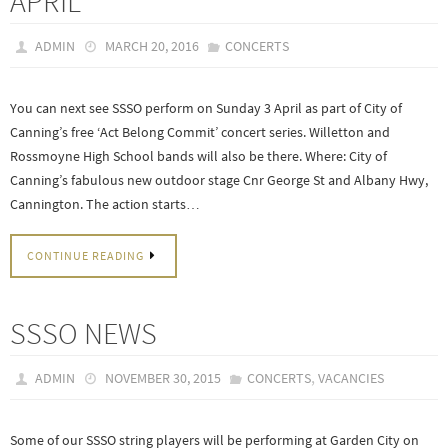
APRIL
ADMIN
MARCH 20, 2016
CONCERTS
You can next see SSSO perform on Sunday 3 April as part of City of
Canning’s free ‘Act Belong Commit’ concert series. Willetton and
Rossmoyne High School bands will also be there. Where: City of
Canning’s fabulous new outdoor stage Cnr George St and Albany Hwy,
Cannington. The action starts…
CONTINUE READING
SSSO NEWS
,
ADMIN
NOVEMBER 30, 2015
CONCERTS
VACANCIES
Some of our SSSO string players will be performing at Garden City on