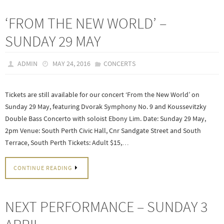
‘FROM THE NEW WORLD’ –
SUNDAY 29 MAY
ADMIN
MAY 24, 2016
CONCERTS
Tickets are still available for our concert ‘From the New World’ on
Sunday 29 May, featuring Dvorak Symphony No. 9 and Koussevitzky
Double Bass Concerto with soloist Ebony Lim. Date: Sunday 29 May,
2pm Venue: South Perth Civic Hall, Cnr Sandgate Street and South
Terrace, South Perth Tickets: Adult $15,…
CONTINUE READING
NEXT PERFORMANCE – SUNDAY 3