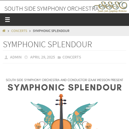
Skip
SOUTH SIDE SYMPHONY ORCHESTRA
to
content
A PLACE TO MAKE FRIENDS AND MUSIC
HOME
CONCERTS
SYMPHONIC SPLENDOUR
SYMPHONIC SPLENDOUR
ADMIN
APRIL 29, 2025
CONCERTS