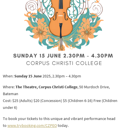
When:
Sunday 15 June
2025, 2.30pm – 4.30pm
Where:
The Theatre, Corpus Christi College
, 50 Murdoch Drive,
Bateman
Cost: $25 (Adults) $20 (Concession) $5 (Children 6-16) Free (Children
under 6)
To book your tickets to this unique and vibrant performance head
to
www.trybooking.com/CZPEO
today.