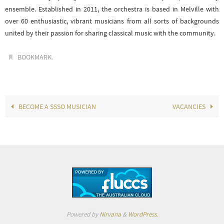
ensemble. Established in 2011, the orchestra is based in Melville with
over 60 enthusiastic, vibrant musicians from all sorts of backgrounds
united by their passion for sharing classical music with the community.
.
BOOKMARK
BECOME A SSSO MUSICIAN
VACANCIES
Powered by
Nirvana
&
WordPress.