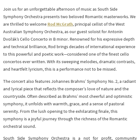
Join us for an unforgettable afternoon of music as South Side
Symphony Orchestra presents two beloved Romantic masterworks. We
are thrilled to welcome
Rod McGrath
, principal cellist of the West
Australian Symphony Orchestra, as our guest soloist for Antonín
Dvořák’s Cello Concerto in B minor. Renowned for his expressive depth
and technical brilliance, Rod brings decades of international experience
to this powerful and poetic work—considered one of the finest cello
concertos ever written. With its sweeping melodies, dramatic contrasts,
and heartfelt lyricism, this is a performance not to be missed.
The concert also features Johannes Brahms’ Symphony No. 2, a radiant
and lyrical piece that reflects the composer’s love of nature and the
countryside. Often described as Brahms’ most cheerful and optimistic
symphony, it unfolds with warmth, grace, and a sense of pastoral
serenity. From the lush opening to the exhilarating finale, this
symphony is a joyful journey through the richness of the Romantic
orchestral sound.
South Side Symphony Orchestra is a not for profit, community