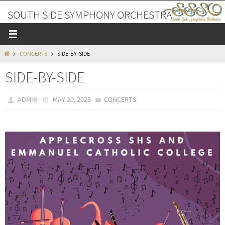
Skip
SOUTH SIDE SYMPHONY ORCHESTRA
to
content
A PLACE TO MAKE FRIENDS AND MUSIC
HOME
CONCERTS
SIDE-BY-SIDE
SIDE-BY-SIDE
ADMIN
MAY 20, 2023
CONCERTS