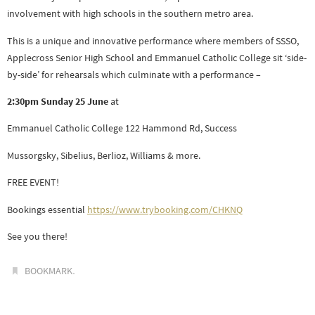
involvement with high schools in the southern metro area.
This is a unique and innovative performance where members of SSSO,
Applecross Senior High School and Emmanuel Catholic College sit ‘side-
by-side’ for rehearsals which culminate with a performance –
2:30pm Sunday 25 June
at
Emmanuel Catholic College 122 Hammond Rd, Success
Mussorgsky, Sibelius, Berlioz, Williams & more.
FREE EVENT!
Bookings essential
https://www.trybooking.com/CHKNQ
See you there!
.
BOOKMARK