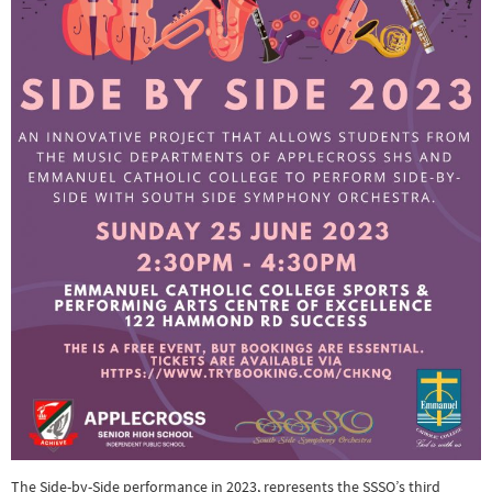
The Side-by-Side performance in 2023, represents the SSSO’s third