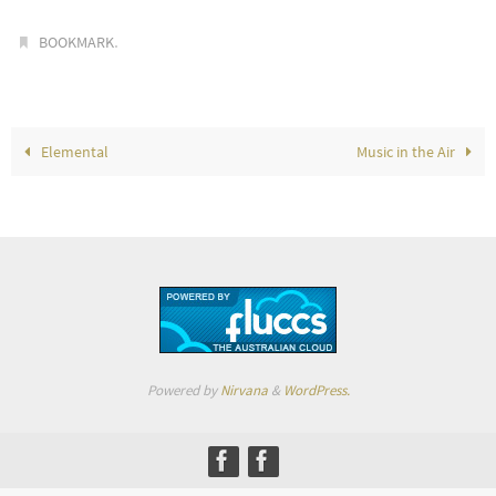
.
BOOKMARK
Elemental
Music in the Air
Powered by
Nirvana
&
WordPress.