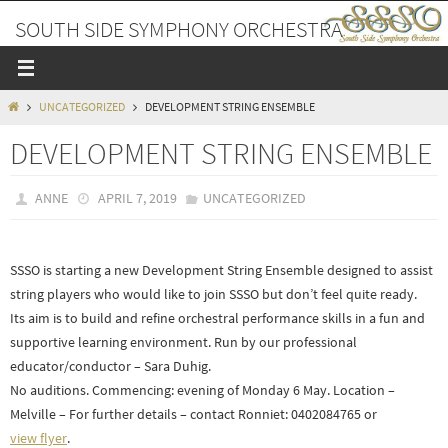
Skip
SOUTH SIDE SYMPHONY ORCHESTRA
to
content
A PLACE TO MAKE FRIENDS AND MUSIC
HOME
UNCATEGORIZED
DEVELOPMENT STRING ENSEMBLE
DEVELOPMENT STRING ENSEMBLE
ANNE
APRIL 7, 2019
UNCATEGORIZED
SSSO is starting a new Development String Ensemble designed to assist
string players who would like to join SSSO but don’t feel quite ready.
Its aim is to build and refine orchestral performance skills in a fun and
supportive learning environment. Run by our professional
educator/conductor – Sara Duhig.
No auditions. Commencing: evening of Monday 6 May. Location –
Melville – For further details – contact Ronniet: 0402084765 or
view flyer
.